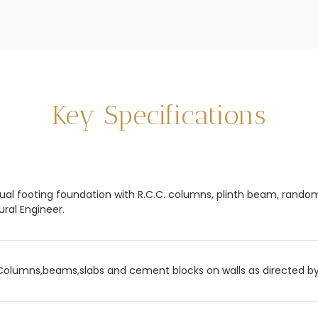
Key Specifications
dual footing foundation with R.C.C. columns, plinth beam, rand
ural Engineer.
Columns,beams,slabs and cement blocks on walls as directed by