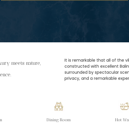
It is remarkable that all of the 
ury meets nature,
constructed with excellent Bali
surrounded by spectacular scene
ience.
privacy, and a remarkable exper
om
Dining Room
Hot Wa