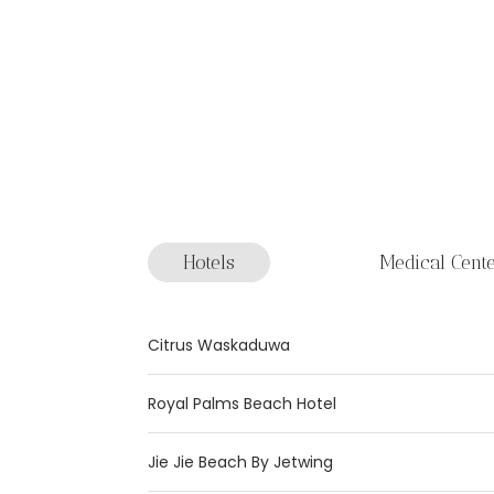
Hotels
Medical Cent
Citrus Waskaduwa
Royal Palms Beach Hotel
Jie Jie Beach By Jetwing