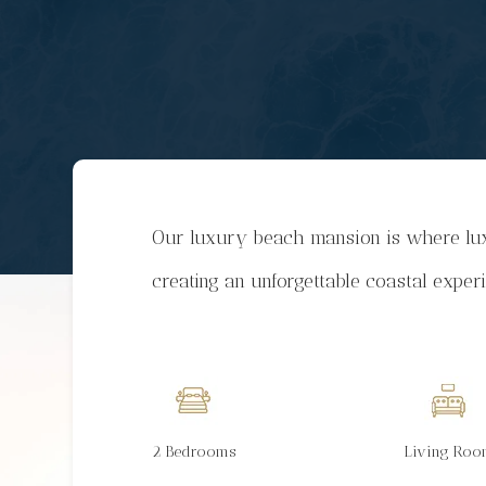
Our luxury beach mansion is where lux
creating an unforgettable coastal exper
2 Bedrooms
Living Ro