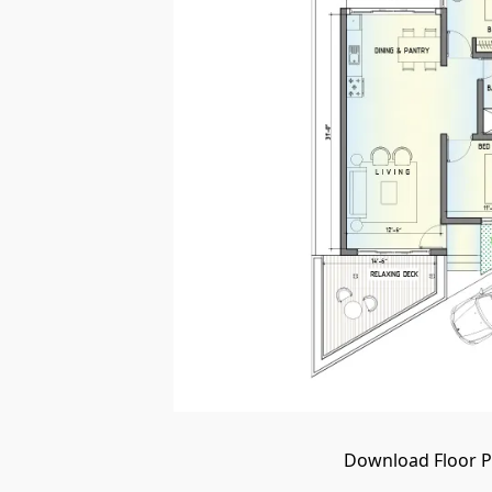
Download Floor Pl