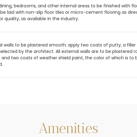
,dining, bedrooms, and other internal areas to be finished with fl
 be laid with non-slip floor tiles or micro-cement flooring as direc
or quality, as available in the industry.
al walls to be plastered smooth; apply two coats of putty, a fille
selected by the architect. All external walls are to be plastered
 and two coats of weather shield paint, the color of which is to 
d.
Amenities