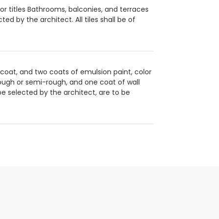
oor titles Bathrooms, balconies, and terraces
ted by the architect. All tiles shall be of
r coat, and two coats of emulsion paint, color
 rough or semi-rough, and one coat of wall
be selected by the architect, are to be