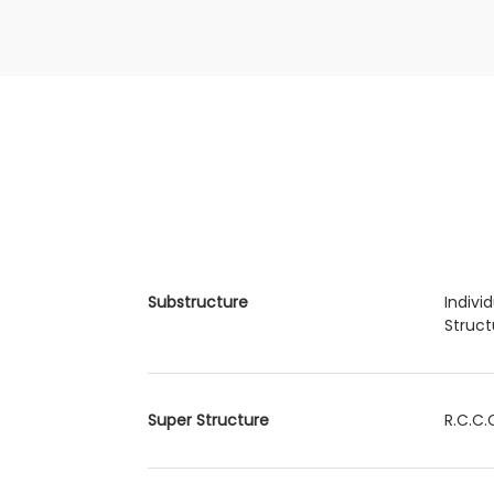
Substructure
Indivi
Struct
Super Structure
R.C.C.