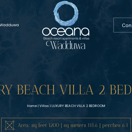
Co
In Wadduwa
RY BEACH VILLA 2 BE
Home
|
Villas
| LUXURY BEACH VILLA 2 BEDROOM
Area: sq feet 1200 | sq meters 111.6 | perches 6.1