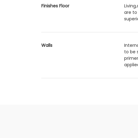
Finishes Floor
Living
are to
superi
Walls
Intern
to be 
primer
applie