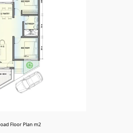
oad Floor Plan m2