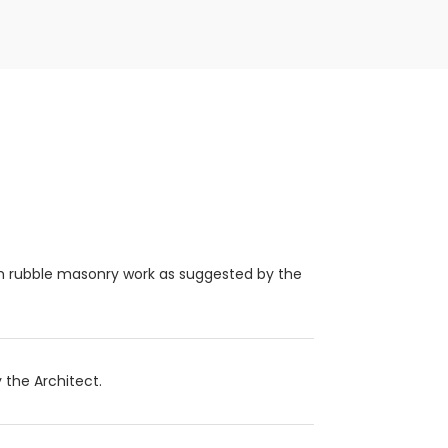
om rubble masonry work as suggested by the
 the Architect.