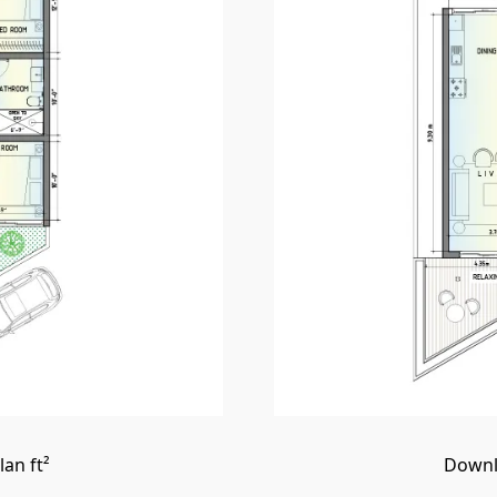
an ft²
Downl