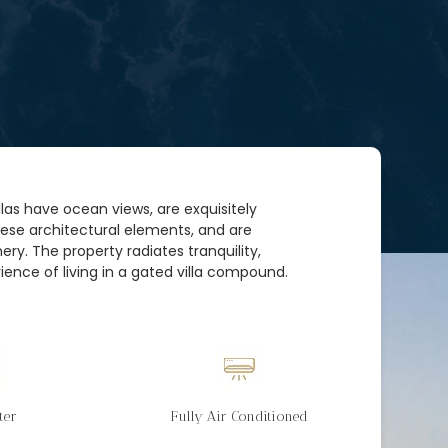
villas have ocean views, are exquisitely
nese architectural elements, and are
ry. The property radiates tranquility,
ience of living in a gated villa compound.
ter
Fully Air Conditioned