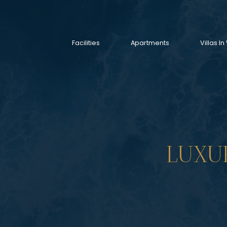
Facilities
Apartments
Villas 
LUXU