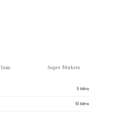
Chain
Super Markets
5 Mins
10 Mins