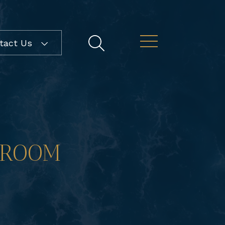
ntact Us
DROOM