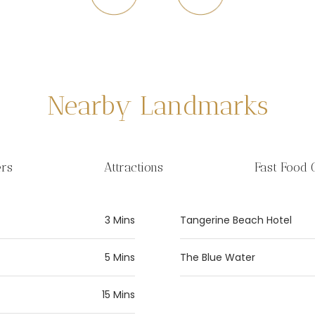
Nearby Landmarks
ers
Attractions
Fast Food 
3 Mins
Tangerine Beach Hotel
5 Mins
The Blue Water
15 Mins