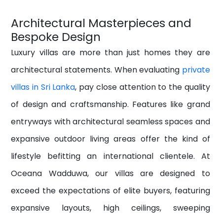
Architectural Masterpieces and
Bespoke Design
Luxury villas are more than just homes they are
architectural statements. When evaluating
private
villas in Sri Lanka
, pay close attention to the quality
of design and craftsmanship. Features like grand
entryways
with architectural seamless spaces
and
expansive outdoor living areas offer the kind of
lifestyle befitting an international clientele. At
Oceana Wadduwa, our villas are designed to
exceed the expectations of elite buyers, featuring
expansive layouts, high ceilings, sweeping