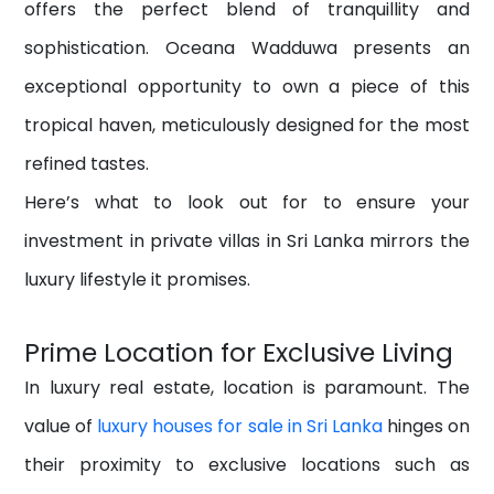
offers the perfect blend of tranquillity and
sophistication. Oceana Wadduwa presents an
exceptional opportunity to own a piece of this
tropical haven, meticulously designed for the most
refined tastes.
Here’s what to look out for to ensure your
investment in private villas in Sri Lanka mirrors the
luxury lifestyle it promises.
Prime Location for Exclusive Living
In luxury real estate, location is paramount. The
value of
luxury houses for sale in Sri Lanka
hinges on
their proximity to exclusive locations such as