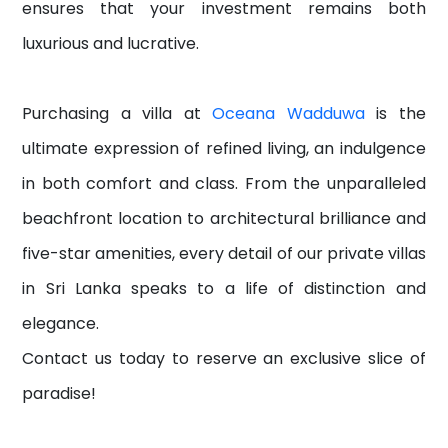
ensures that your investment remains both
luxurious and lucrative.
Purchasing a villa at
Oceana Wadduwa
is the
ultimate expression of refined living, an indulgence
in both comfort and class. From the unparalleled
beachfront location to architectural brilliance and
five-star amenities, every detail of our private villas
in Sri Lanka speaks to a life of distinction and
elegance.
Contact us today to reserve an exclusive slice of
paradise!