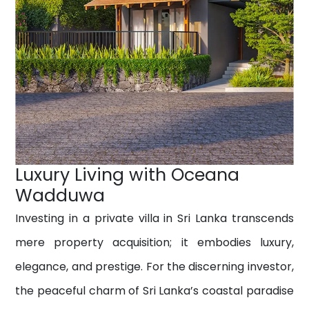
Luxury Living with Oceana
Wadduwa
Investing in a private villa in Sri Lanka transcends
mere property acquisition; it embodies luxury,
elegance, and prestige. For the discerning investor,
the peaceful charm of Sri Lanka’s coastal paradise