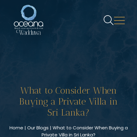
What to Consider When
Buying a Private Villa in
Sri Lanka?
Home
|
Our Blogs
| What to Consider When Buying a
Private Villa in Sri Lanka?