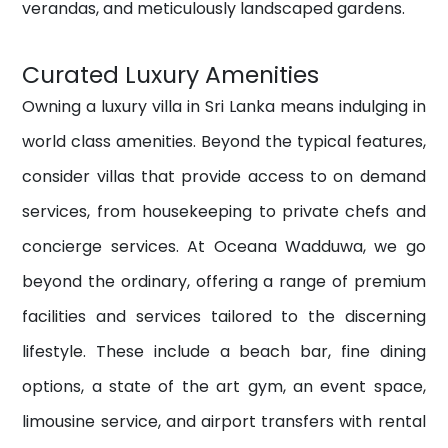
verandas, and meticulously landscaped gardens.
Curated Luxury Amenities
Owning a luxury villa in Sri Lanka means indulging in
world class amenities. Beyond the typical features,
consider villas that provide access to on demand
services, from housekeeping to private chefs and
concierge services.
At Oceana Wadduwa, we go
beyond the ordinary, offering a range of premium
facilities and services tailored to the discerning
lifestyle. These include a beach bar, fine dining
options, a state of the art gym, an event space,
limousine service, and airport transfers with
rental