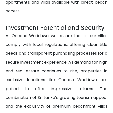
apartments and villas available with direct beach
access.
Investment Potential and Security
At Oceana Wadduwa, we ensure that all our villas
comply with local regulations, offering clear title
deeds and transparent purchasing processes for a
secure investment experience. As demand for high
end real estate continues to rise, properties in
exclusive locations like Oceana Wadduwa are
poised to offer impressive returns. The
combination of Sri Lanka’s growing tourism appeal
and the exclusivity of premium beachfront villas