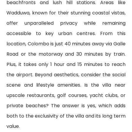
beachfronts and lush hill stations. Areas like
Wadduwa, known for their stunning coastal vistas,
offer unparalleled privacy while remaining
accessible to key urban centres.
From this
location, Colombo is just 40 minutes away via Galle
Road or the motorway and 30 minutes by train.
Plus, it takes only 1 hour and 15 minutes to reach
the airport
. Beyond aesthetics, consider the social
scene and lifestyle amenities. Is the villa near
upscale restaurants, golf courses, yacht clubs, or
private beaches? The answer is yes, which adds
both to the exclusivity of the villa and its long term
value.