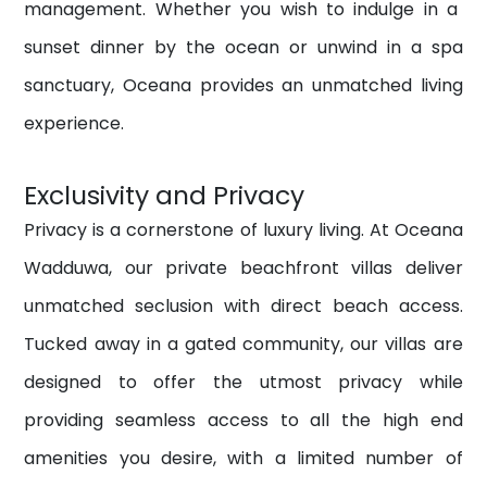
management.
Whether you wish to indulge in a
sunset dinner by the ocean or unwind in a spa
sanctuary, Oceana provides an unmatched living
experience.
Exclusivity and Privacy
Privacy is a cornerstone of luxury living. At Oceana
Wadduwa, our private beachfront villas deliver
unmatched seclusion with direct beach access.
Tucked away in a gated community, our villas are
designed to offer the utmost privacy while
providing seamless access to all the high end
amenities you desire, with a
limited number of