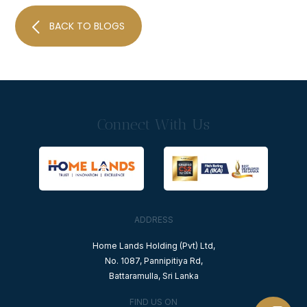
BACK TO BLOGS
Connect With Us
ADDRESS
Home Lands Holding (Pvt) Ltd,
No. 1087, Pannipitiya Rd,
Battaramulla, Sri Lanka
FIND US ON