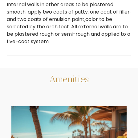
Internal walls in other areas to be plastered
smooth: apply two coats of putty, one coat of filler,
and two coats of emulsion paint,color to be
selected by the architect. All external walls are to
be plastered rough or semi-rough and applied to a
five-coat system.
Amenities