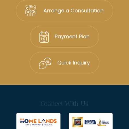
Arrange a Consultation
Payment Plan
Quick Inquiry
Connect With Us