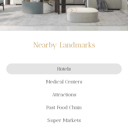
Nearby Landmarks
Hotels
Medical Centers
Attractions
Fast Food Chain
Super Markets