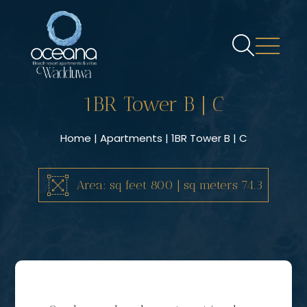
1BR Tower B | C
Home
|
Apartments
| 1BR Tower B | C
Area: sq feet 800 | sq meters 74.3