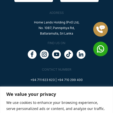
ADDRESS
Home Lands Holding (Pvt) Ltd,
No. 1087, Pannipitiya Rd,
Battaramulla, Sri Lanka
FIND US ON
CONTACT NUMBER
+94 711 623 623 |
+94 710 299 400
EMAIL ADDRESS
We value your privacy
info@oceana.lk
We use cookies to enhance your browsing experience,
serve personalized ads or content, and analyze our traffic.