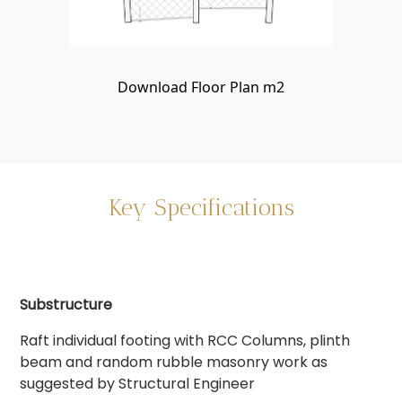
Download Floor Plan m2
Key Specifications
Substructure
Raft individual footing with RCC Columns, plinth
beam and random rubble masonry work as
suggested by Structural Engineer