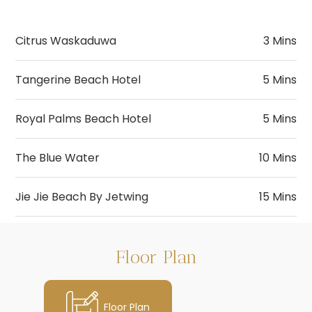
Citrus Waskaduwa
3 Mins
Tangerine Beach Hotel
5 Mins
Royal Palms Beach Hotel
5 Mins
The Blue Water
10 Mins
Jie Jie Beach By Jetwing
15 Mins
Wadduwa Clinic
Wadduwa Beach
Pizza Hut
Cargills Food City
5 Mins
5 Mins
5 Mins
Floor Plan
Metro Clinic
City Of Gem Museum
Seafood Restaurants
Arpico
7 Mins
5 Mins
8 Mins
Floor Plan