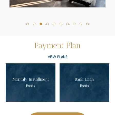
Payment
Plan
VIEW PLANS
Monthly Installment
Bank Loan
Basis
Basis