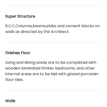
Super Structure
R.C.C.Columns,beams,slabs and cement blocks on
walls as directed by the Architect.
Finishes Floor
Living and dining areas are to be completed with
wooden laminated timber bedrooms, and other
internal areas are to be laid with glazed porcelain
floor tiles.
Walls