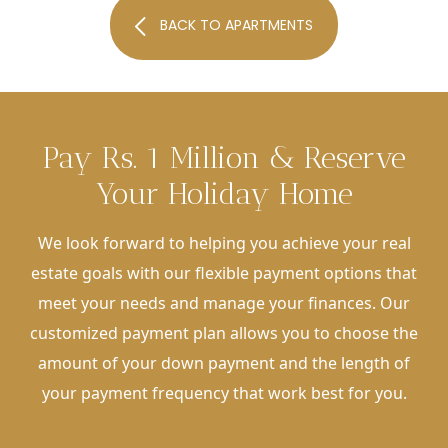
BACK TO APARTMENTS
Pay Rs. 1 Million & Reserve
Your Holiday Home
We look forward to helping you achieve your real
estate goals with our flexible payment options that
meet your needs and manage your finances. Our
customized payment plan allows you to choose the
amount of your down payment and the length of
your payment frequency that work best for you.