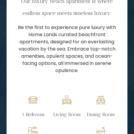
Our luxury beach apartment is where
endless space meets timeless luxury.
Be the first to experience pure luxury with
Home Lands curated beachfront
apartments, designed for an everlasting
vacation by the sea. Embrace top-notch
amenities, opulent spaces, and ocean-
facing options, all immersed in serene
opulence.
1 Bedroom
Living Room
Dining Room