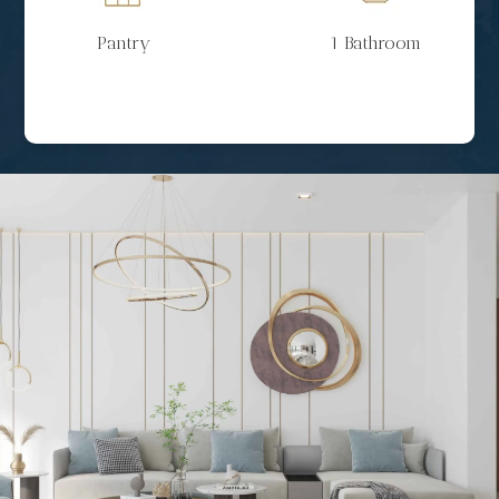
Pantry
1 Bathroom