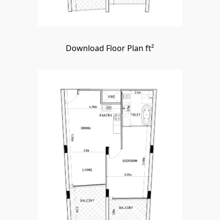
Download Floor Plan ft²